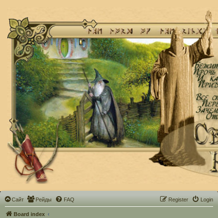
Сайт
Рейды
FAQ
Register
Login
Board index