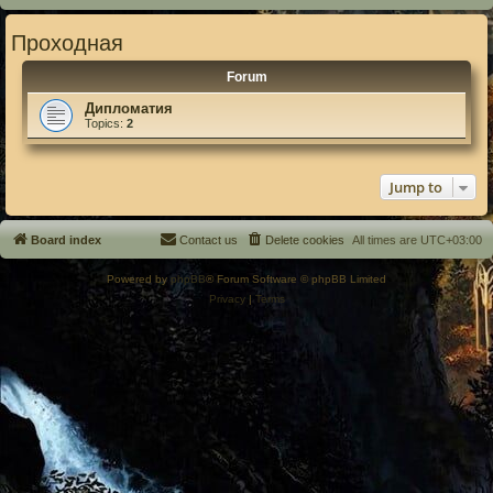
Проходная
Forum
Дипломатия
Topics:
2
Jump to
Board index
Contact us
Delete cookies
All times are
UTC+03:00
Powered by
phpBB
® Forum Software © phpBB Limited
Privacy
|
Terms