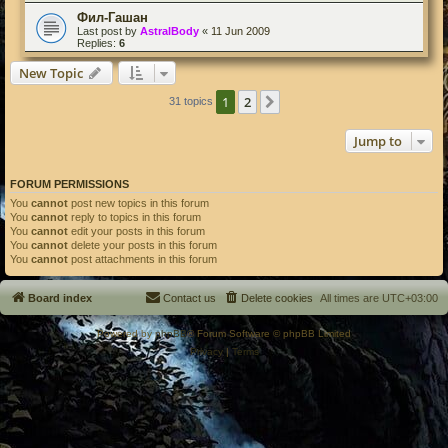
Фил-Гашан
Last post by
AstralBody
«
11 Jun 2009
Replies:
6
New Topic
1
2
Next
31 topics
Jump to
FORUM PERMISSIONS
You
cannot
post new topics in this forum
You
cannot
reply to topics in this forum
You
cannot
edit your posts in this forum
You
cannot
delete your posts in this forum
You
cannot
post attachments in this forum
Board index
Contact us
Delete cookies
All times are
UTC+03:00
Powered by
phpBB
® Forum Software © phpBB Limited
Privacy
|
Terms