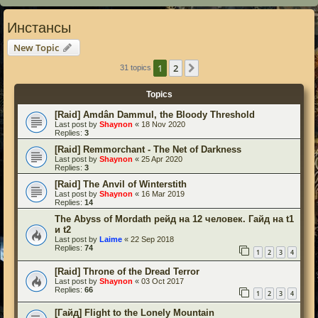
Инстансы
New Topic
1
2
Next
31 topics
Topics
[Raid] Amdân Dammul, the Bloody Threshold
Last post by
Shaynon
«
18 Nov 2020
Replies:
3
[Raid] Remmorchant - The Net of Darkness
Last post by
Shaynon
«
25 Apr 2020
Replies:
3
[Raid] The Anvil of Winterstith
Last post by
Shaynon
«
16 Mar 2019
Replies:
14
The Abyss of Mordath рейд на 12 человек. Гайд на t1
и t2
Last post by
Laime
«
22 Sep 2018
Replies:
74
1
2
3
4
[Raid] Throne of the Dread Terror
Last post by
Shaynon
«
03 Oct 2017
Replies:
66
1
2
3
4
[Гайд] Flight to the Lonely Mountain