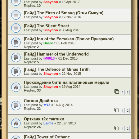
Last post by
Shaynon
«
15 Apr 2017
Replies:
10
[Гайд] The Fires of Smaug (Огни Смауга)
Last post by
Shaynon
«
12 Nov 2016
[Гайд] The Silent Street
Last post by
Shaynon
«
30 Aug 2016
[Гайд] Inn of the Forsaken (Приют Призраков)
Last post by
Baarv
«
05 Feb 2016
Replies:
2
[Гайд] Hammer of the Underworld
Last post by
IM0013
«
01 Dec 2015
Replies:
5
[Гайд] The Defence of Minas Tirith
Last post by
Shaynon
«
22 Nov 2015
Прохождение битв на платиновые медали
Last post by
Shaynon
«
19 Aug 2014
Replies:
33
1
2
Логово Драйгоха
Last post by
st73
«
14 Aug 2014
Replies:
22
1
2
Ортханк т2х тактики
Last post by
Laime
«
22 Jan 2013
Replies:
24
1
2
[Гайд] Tower of Orthanc