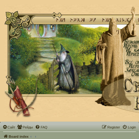
Сайт
Рейды
FAQ
Register
Login
Board index