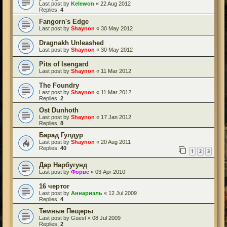
Last post by
Kelewon
«
22 Aug 2012
Replies:
4
Fangorn's Edge
Last post by
Shaynon
«
30 May 2012
Dragnakh Unleashed
Last post by
Shaynon
«
30 May 2012
Pits of Isengard
Last post by
Shaynon
«
11 Mar 2012
The Foundry
Last post by
Shaynon
«
11 Mar 2012
Replies:
2
Ost Dunhoth
Last post by
Shaynon
«
17 Jan 2012
Replies:
8
Барад Гулдур
Last post by
Shaynon
«
20 Aug 2011
Replies:
40
1
2
3
Дар Нарбугунд
Last post by
Форве
«
03 Apr 2010
16 чертог
Last post by
Аннариэль
«
12 Jul 2009
Replies:
4
Темные Пещеры
Last post by
Guest
«
08 Jul 2009
Replies:
2