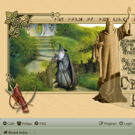
Сайт
Рейды
FAQ
Register
Login
Board index