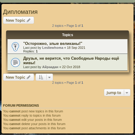
Дипломатия
New Topic
2 topics • Page
1
of
1
Topics
"Осторожно, злые великаны!"
Last post by
Lesliewhoma
«
18 Sep 2021
Replies:
1
Друзья, не верится, что Свободные Народы ещё
живы!
Last post by
Айраадан
«
22 Oct 2018
New Topic
2 topics • Page
1
of
1
Jump to
FORUM PERMISSIONS
You
cannot
post new topics in this forum
You
cannot
reply to topics in this forum
You
cannot
edit your posts in this forum
You
cannot
delete your posts in this forum
You
cannot
post attachments in this forum