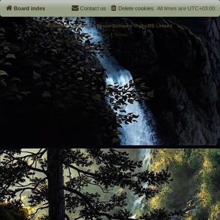
Board index
Contact us
Delete cookies
All times are
UTC+03:00
Powered by
phpBB
® Forum Software © phpBB Limited
Privacy
|
Terms