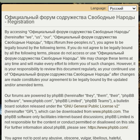
Language:
Официальный форум содружества Свободные Народы
- Registration
By accessing “Официальный форум содружества Свободные Народы”
(hereinafter “we”, “us”, “our”, “Официальный форум содружества
Свободные Народы”, “https://forum.free-peoples.ru”), you agree to be
legally bound by the following terms. If you do not agree to be legally bound
by all the following terms, please do not access or use “Официальный
форум содружества Свободные Народы”. We may change these terms at
any time and will make every effort to inform you of such changes. However, it
is your responsibility to review this document regularly, as your continued use
of “Официальный форум содружества Свободные Народы” after changes
are made constitutes your agreement to be legally bound by the updated
and/or amended terms.
Our forums are powered by phpBB (hereinafter “they”, “them”, “their”, “phpBB
software”, “www.phpbb.com”, “phpBB Limited”, “phpBB Teams”), a bulletin
board solution released under the “
GNU General Public License v2
”
(hereinafter “GPL”), which can be downloaded from
www.phpbb.com
. The
phpBB software only facilitates internet-based discussions; phpBB Limited is
not responsible for the content or conduct permitted or disallowed on this site.
For further information about phpBB, please see:
https://www.phpbb.com/
.
You agree not to post any abusive, obscene, vulgar, libellous, hateful,