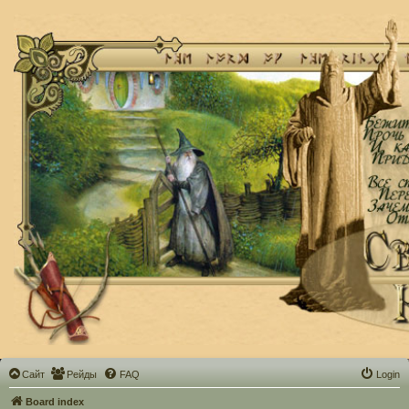
Сайт
Рейды
FAQ
Login
Board index