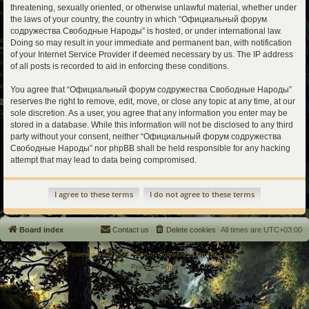
threatening, sexually oriented, or otherwise unlawful material, whether under
the laws of your country, the country in which “Официальный форум
содружества Свободные Народы” is hosted, or under international law.
Doing so may result in your immediate and permanent ban, with notification
of your Internet Service Provider if deemed necessary by us. The IP address
of all posts is recorded to aid in enforcing these conditions.
You agree that “Официальный форум содружества Свободные Народы”
reserves the right to remove, edit, move, or close any topic at any time, at our
sole discretion. As a user, you agree that any information you enter may be
stored in a database. While this information will not be disclosed to any third
party without your consent, neither “Официальный форум содружества
Свободные Народы” nor phpBB shall be held responsible for any hacking
attempt that may lead to data being compromised.
Board index
Contact us
Delete cookies
All times are
UTC+03:00
Powered by
phpBB
® Forum Software © phpBB Limited
Privacy
|
Terms