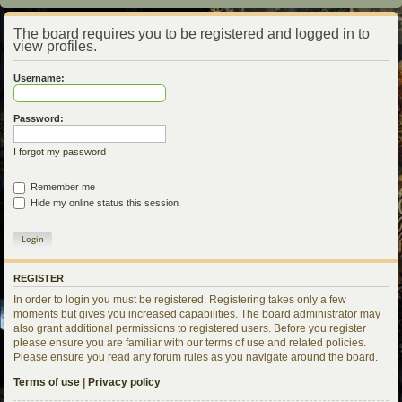
The board requires you to be registered and logged in to
view profiles.
Username:
Password:
I forgot my password
Remember me
Hide my online status this session
REGISTER
In order to login you must be registered. Registering takes only a few
moments but gives you increased capabilities. The board administrator may
also grant additional permissions to registered users. Before you register
please ensure you are familiar with our terms of use and related policies.
Please ensure you read any forum rules as you navigate around the board.
Terms of use
|
Privacy policy