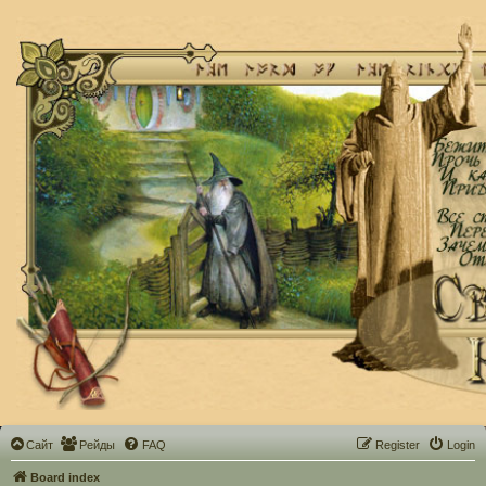
Сайт
Рейды
FAQ
Register
Login
Board index