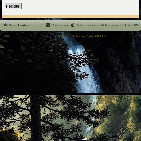
Register
Board index
Contact us
Delete cookies
All times are
UTC+03:00
Powered by
phpBB
® Forum Software © phpBB Limited
Privacy
|
Terms