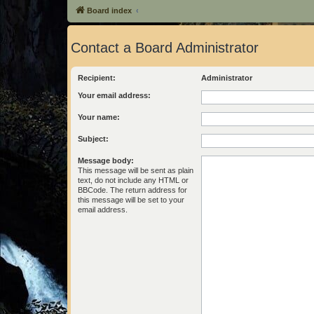
Board index
Contact a Board Administrator
Recipient:
Administrator
Your email address:
Your name:
Subject:
Message body:
This message will be sent as plain
text, do not include any HTML or
BBCode. The return address for
this message will be set to your
email address.