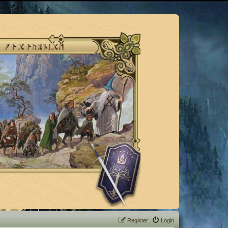
Register
Login