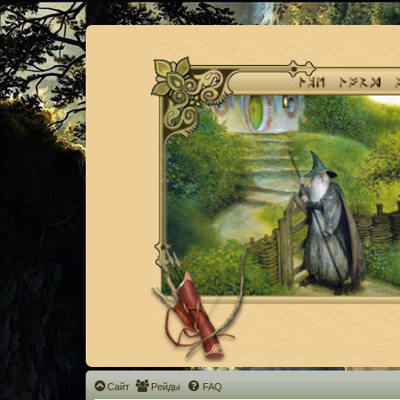
Сайт
Рейды
FAQ