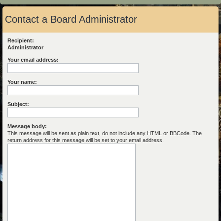
Contact a Board Administrator
Recipient:
Administrator
Your email address:
Your name:
Subject:
Message body:
This message will be sent as plain text, do not include any HTML or BBCode. The
return address for this message will be set to your email address.