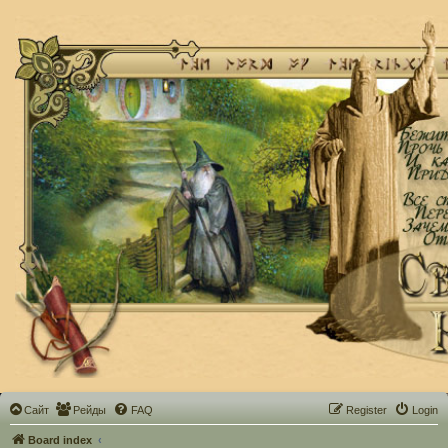
Сайт
Рейды
FAQ
Register
Login
Board index