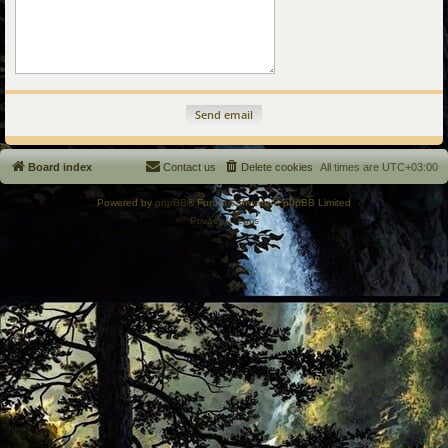
Board index
Contact us
Delete cookies
All times are
UTC+03:00
Powered by
phpBB
® Forum Software © phpBB Limited
Privacy
|
Terms