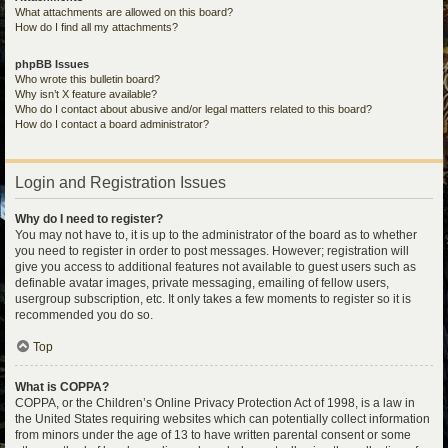
What attachments are allowed on this board?
How do I find all my attachments?
phpBB Issues
Who wrote this bulletin board?
Why isn’t X feature available?
Who do I contact about abusive and/or legal matters related to this board?
How do I contact a board administrator?
Login and Registration Issues
Why do I need to register?
You may not have to, it is up to the administrator of the board as to whether
you need to register in order to post messages. However; registration will
give you access to additional features not available to guest users such as
definable avatar images, private messaging, emailing of fellow users,
usergroup subscription, etc. It only takes a few moments to register so it is
recommended you do so.
Top
What is COPPA?
COPPA, or the Children’s Online Privacy Protection Act of 1998, is a law in
the United States requiring websites which can potentially collect information
from minors under the age of 13 to have written parental consent or some