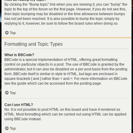
By clicking the “Bump topic” link when you are viewing it, you can “bump” the
topic to the top of the forum on the first page. However, if you do not see this,
then topic bumping may be disabled or the time allowance between bumps
has not yet been reached. It is also possible to bump the topic simply by
replying to it, however, be sure to follow the board rules when doing so.
Top
Formatting and Topic Types
What is BBCode?
BBCode is a special implementation of HTML, offering great formatting
control on particular objects in a post. The use of BBCode is granted by the
administrator, but it can also be disabled on a per post basis from the posting
form. BBCode itself is similar in style to HTML, but tags are enclosed in
square brackets [ and ] rather than < and >. For more information on BBCode
see the guide which can be accessed from the posting page.
Top
Can I use HTML?
No. It is not possible to post HTML on this board and have it rendered as
HTML. Most formatting which can be carried out using HTML can be applied
using BBCode instead.
Top