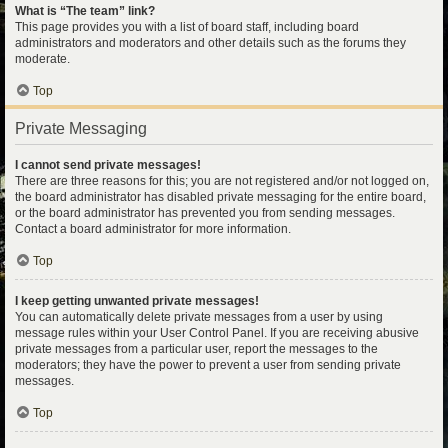
What is “The team” link?
This page provides you with a list of board staff, including board
administrators and moderators and other details such as the forums they
moderate.
Top
Private Messaging
I cannot send private messages!
There are three reasons for this; you are not registered and/or not logged on,
the board administrator has disabled private messaging for the entire board,
or the board administrator has prevented you from sending messages.
Contact a board administrator for more information.
Top
I keep getting unwanted private messages!
You can automatically delete private messages from a user by using
message rules within your User Control Panel. If you are receiving abusive
private messages from a particular user, report the messages to the
moderators; they have the power to prevent a user from sending private
messages.
Top