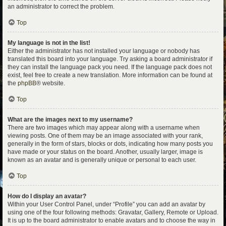
an administrator to correct the problem.
Top
My language is not in the list!
Either the administrator has not installed your language or nobody has
translated this board into your language. Try asking a board administrator if
they can install the language pack you need. If the language pack does not
exist, feel free to create a new translation. More information can be found at
the
phpBB
® website.
Top
What are the images next to my username?
There are two images which may appear along with a username when
viewing posts. One of them may be an image associated with your rank,
generally in the form of stars, blocks or dots, indicating how many posts you
have made or your status on the board. Another, usually larger, image is
known as an avatar and is generally unique or personal to each user.
Top
How do I display an avatar?
Within your User Control Panel, under “Profile” you can add an avatar by
using one of the four following methods: Gravatar, Gallery, Remote or Upload.
It is up to the board administrator to enable avatars and to choose the way in