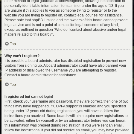
other method of legal guardian acknowledgment, allowing the collection of
personally identifiable information from a minor under the age of 13. If you
are unsure if this applies to you as someone trying to register or to the
website you are trying to register on, contact legal counsel for assistance.
Please note that phpBB Limited and the owners of this board cannot provide
legal advice and is not a point of contact for legal concerns of any kind,
except as outlined in question “Who do I contact about abusive and/or legal
matters related to this board?”.
Top
Why can’t I register?
It is possible a board administrator has disabled registration to prevent new
visitors from signing up. A board administrator could have also banned your
IP address or disallowed the username you are attempting to register.
Contact a board administrator for assistance.
Top
I registered but cannot login!
First, check your username and password. If they are correct, then one of two
things may have happened. If COPPA support is enabled and you specified
being under 13 years old during registration, you will have to follow the
instructions you received. Some boards will also require new registrations to
be activated, either by yourself or by an administrator before you can logon;
this information was present during registration. If you were sent an email,
follow the instructions. If you did not receive an email, you may have provided