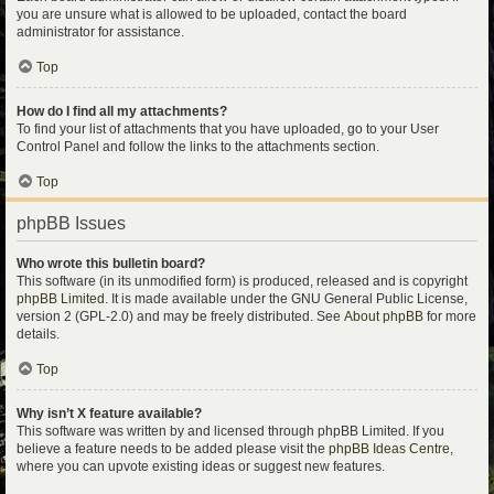
you are unsure what is allowed to be uploaded, contact the board
administrator for assistance.
Top
How do I find all my attachments?
To find your list of attachments that you have uploaded, go to your User
Control Panel and follow the links to the attachments section.
Top
phpBB Issues
Who wrote this bulletin board?
This software (in its unmodified form) is produced, released and is copyright
phpBB Limited
. It is made available under the GNU General Public License,
version 2 (GPL-2.0) and may be freely distributed. See
About phpBB
for more
details.
Top
Why isn’t X feature available?
This software was written by and licensed through phpBB Limited. If you
believe a feature needs to be added please visit the
phpBB Ideas Centre
,
where you can upvote existing ideas or suggest new features.