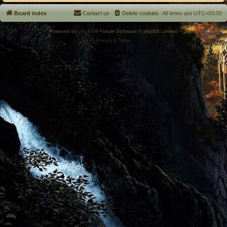
Board index
Contact us
Delete cookies
All times are
UTC+03:00
Powered by
phpBB
® Forum Software © phpBB Limited
Privacy
|
Terms