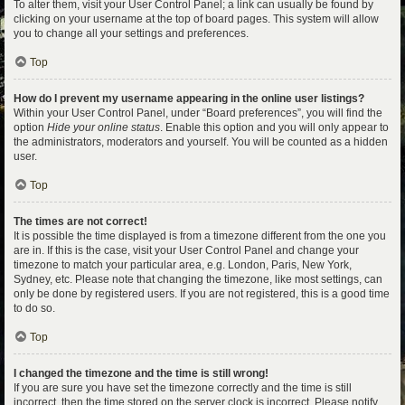
To alter them, visit your User Control Panel; a link can usually be found by
clicking on your username at the top of board pages. This system will allow
you to change all your settings and preferences.
Top
How do I prevent my username appearing in the online user listings?
Within your User Control Panel, under “Board preferences”, you will find the
option
Hide your online status
. Enable this option and you will only appear to
the administrators, moderators and yourself. You will be counted as a hidden
user.
Top
The times are not correct!
It is possible the time displayed is from a timezone different from the one you
are in. If this is the case, visit your User Control Panel and change your
timezone to match your particular area, e.g. London, Paris, New York,
Sydney, etc. Please note that changing the timezone, like most settings, can
only be done by registered users. If you are not registered, this is a good time
to do so.
Top
I changed the timezone and the time is still wrong!
If you are sure you have set the timezone correctly and the time is still
incorrect, then the time stored on the server clock is incorrect. Please notify