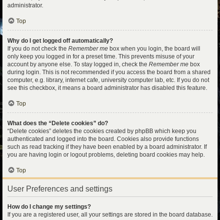
administrator.
Top
Why do I get logged off automatically?
If you do not check the
Remember me
box when you login, the board will
only keep you logged in for a preset time. This prevents misuse of your
account by anyone else. To stay logged in, check the
Remember me
box
during login. This is not recommended if you access the board from a shared
computer, e.g. library, internet cafe, university computer lab, etc. If you do not
see this checkbox, it means a board administrator has disabled this feature.
Top
What does the “Delete cookies” do?
“Delete cookies” deletes the cookies created by phpBB which keep you
authenticated and logged into the board. Cookies also provide functions
such as read tracking if they have been enabled by a board administrator. If
you are having login or logout problems, deleting board cookies may help.
Top
User Preferences and settings
How do I change my settings?
If you are a registered user, all your settings are stored in the board database.