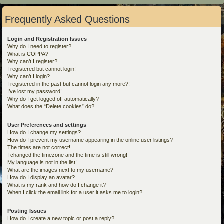
Frequently Asked Questions
Login and Registration Issues
Why do I need to register?
What is COPPA?
Why can’t I register?
I registered but cannot login!
Why can’t I login?
I registered in the past but cannot login any more?!
I’ve lost my password!
Why do I get logged off automatically?
What does the “Delete cookies” do?
User Preferences and settings
How do I change my settings?
How do I prevent my username appearing in the online user listings?
The times are not correct!
I changed the timezone and the time is still wrong!
My language is not in the list!
What are the images next to my username?
How do I display an avatar?
What is my rank and how do I change it?
When I click the email link for a user it asks me to login?
Posting Issues
How do I create a new topic or post a reply?