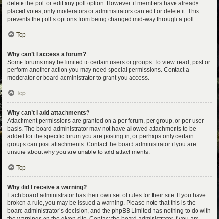
delete the poll or edit any poll option. However, if members have already
placed votes, only moderators or administrators can edit or delete it. This
prevents the poll’s options from being changed mid-way through a poll.
Top
Why can’t I access a forum?
Some forums may be limited to certain users or groups. To view, read, post or
perform another action you may need special permissions. Contact a
moderator or board administrator to grant you access.
Top
Why can’t I add attachments?
Attachment permissions are granted on a per forum, per group, or per user
basis. The board administrator may not have allowed attachments to be
added for the specific forum you are posting in, or perhaps only certain
groups can post attachments. Contact the board administrator if you are
unsure about why you are unable to add attachments.
Top
Why did I receive a warning?
Each board administrator has their own set of rules for their site. If you have
broken a rule, you may be issued a warning. Please note that this is the
board administrator’s decision, and the phpBB Limited has nothing to do with
the warnings on the given site. Contact the board administrator if you are