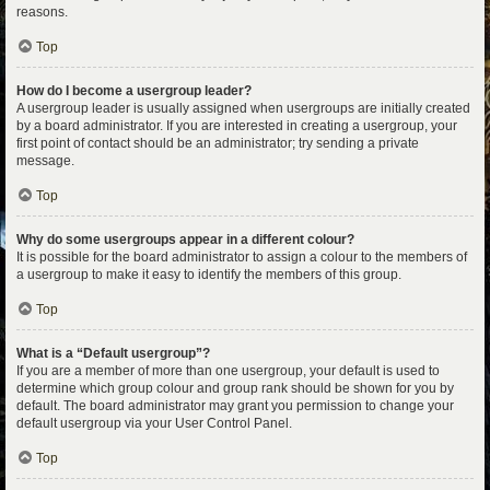
reasons.
Top
How do I become a usergroup leader?
A usergroup leader is usually assigned when usergroups are initially created
by a board administrator. If you are interested in creating a usergroup, your
first point of contact should be an administrator; try sending a private
message.
Top
Why do some usergroups appear in a different colour?
It is possible for the board administrator to assign a colour to the members of
a usergroup to make it easy to identify the members of this group.
Top
What is a “Default usergroup”?
If you are a member of more than one usergroup, your default is used to
determine which group colour and group rank should be shown for you by
default. The board administrator may grant you permission to change your
default usergroup via your User Control Panel.
Top