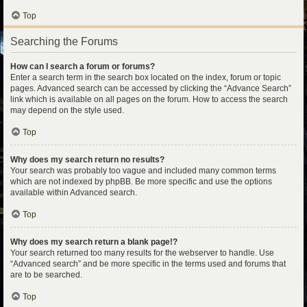
Top
Searching the Forums
How can I search a forum or forums?
Enter a search term in the search box located on the index, forum or topic
pages. Advanced search can be accessed by clicking the “Advance Search”
link which is available on all pages on the forum. How to access the search
may depend on the style used.
Top
Why does my search return no results?
Your search was probably too vague and included many common terms
which are not indexed by phpBB. Be more specific and use the options
available within Advanced search.
Top
Why does my search return a blank page!?
Your search returned too many results for the webserver to handle. Use
“Advanced search” and be more specific in the terms used and forums that
are to be searched.
Top