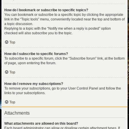
How do I bookmark or subscribe to specific topics?
You can bookmark or subscribe to a specific topic by clicking the appropriate
link in the “Topic tools” menu, conveniently located near the top and bottom of
a topic discussion.
Replying to a topic with the “Notify me when a reply is posted” option
checked will also subscribe you to the topic.
Top
How do I subscribe to specific forums?
To subscribe to a specific forum, click the “Subscribe forum” link, at the bottom
of page, upon entering the forum.
Top
How do I remove my subscriptions?
To remove your subscriptions, go to your User Control Panel and follow the
links to your subscriptions.
Top
Attachments
What attachments are allowed on this board?
Each board administrator can allow or disallow certain attachment types. If