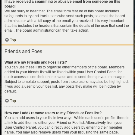
I have received a spamming or abusive email from someone on this
board!
We are sorry to hear that. The email form feature of this board includes
safeguards to try and track users who send such posts, so email the board
administrator with a full copy of the email you received. It is very important
that this includes the headers that contain the details of the user that sent the
email. The board administrator can then take action.
Top
Friends and Foes
What are my Friends and Foes lists?
You can use these lists to organise other members of the board. Members
added to your friends list will be listed within your User Control Panel for
quick access to see their online status and to send them private messages.
Subject to template support, posts from these users may also be highlighted.
If you add a user to your foes list, any posts they make will be hidden by
default.
Top
How can I add / remove users to my Friends or Foes list?
You can add users to your list in two ways. Within each user’s profile, there is
a link to add them to either your Friend or Foe list. Alternatively, from your
User Control Panel, you can directly add users by entering their member
name. You may also remove users from your list using the same page.