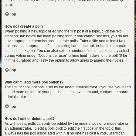
form.
Top
How do I create a poll?
When posting a new topic or editing the first post of a topic, click the “Poll
creation” tab below the main posting form; if you cannot see this, you do not
have appropriate permissions to create polls. Enter a title and at least two
options in the appropriate fields, making sure each option is on a separate
line in the textarea. You can also set the number of options users may select
during voting under “Options per user”, a time limit in days for the poll (0 for
infinite duration) and lastly the option to allow users to amend their votes.
Top
Why can’t I add more poll options?
The limit for poll options is set by the board administrator. If you feel you need
to add more options to your poll than the allowed amount, contact the board
administrator.
Top
How do I edit or delete a poll?
As with posts, polls can only be edited by the original poster, a moderator or
an administrator. To edit a poll, click to edit the first post in the topic; this
always has the poll associated with it. If no one has cast a vote, users can