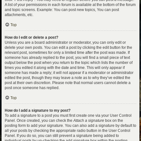
A list of your permissions in each forum is available at the bottom of the forum
and topic screens. Example: You can post new topics, You can post
attachments, etc.
Top
How do I edit or delete a post?
Unless you are a board administrator or moderator, you can only edit or
delete your own posts. You can edit a post by clicking the edit button for the
relevant post, sometimes for only a limited time after the post was made. If
someone has already replied to the post, you will find a small piece of text
output below the post when you return to the topic which lists the number of
times you edited it along with the date and time. This will only appear if
someone has made a reply; it will not appear if a moderator or administrator
edited the post, though they may leave a note as to why they’ve edited the
post at their own discretion. Please note that normal users cannot delete a
post once someone has replied.
Top
How do I add a signature to my post?
To add a signature to a post you must first create one via your User Control
Panel. Once created, you can check the
Attach a signature
box on the
posting form to add your signature. You can also add a signature by default to
all your posts by checking the appropriate radio button in the User Control
Panel. If you do so, you can still prevent a signature being added to
individual posts by un-checking the add signature box within the posting