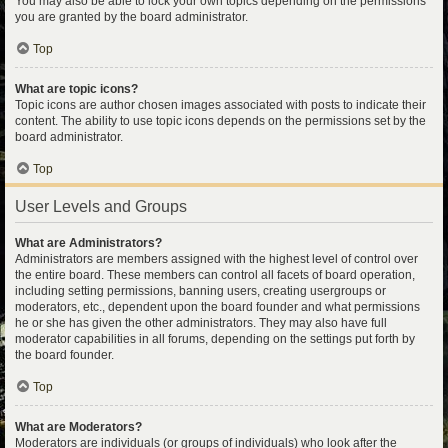
You may also be able to lock your own topics depending on the permissions
you are granted by the board administrator.
Top
What are topic icons?
Topic icons are author chosen images associated with posts to indicate their
content. The ability to use topic icons depends on the permissions set by the
board administrator.
Top
User Levels and Groups
What are Administrators?
Administrators are members assigned with the highest level of control over
the entire board. These members can control all facets of board operation,
including setting permissions, banning users, creating usergroups or
moderators, etc., dependent upon the board founder and what permissions
he or she has given the other administrators. They may also have full
moderator capabilities in all forums, depending on the settings put forth by
the board founder.
Top
What are Moderators?
Moderators are individuals (or groups of individuals) who look after the