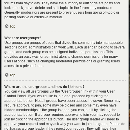
forums from day to day. They have the authority to edit or delete posts and
lock, unlock, move, delete and split topics in the forum they moderate.
Generally, moderators are present to prevent users from going off-topic or
posting abusive or offensive material.
Top
What are usergroups?
Usergroups are groups of users that divide the community into manageable
sections board administrators can work with. Each user can belong to several
groups and each group can be assigned individual permissions. This
provides an easy way for administrators to change permissions for many
users at once, such as changing moderator permissions or granting users
access to a private forum.
Top
Where are the usergroups and how do I join one?
You can view all usergroups via the “Usergroups” link within your User
Control Panel. If you would like to join one, proceed by clicking the
appropriate button. Not all groups have open access, however. Some may
require approval to join, some may be closed and some may even have
hidden memberships. If the group is open, you can join it by clicking the
appropriate button. If a group requires approval to join you may request to
join by clicking the appropriate button. The user group leader will need to
approve your request and may ask why you want to join the group. Please do
not harass a group leader if they reject your request; they will have their