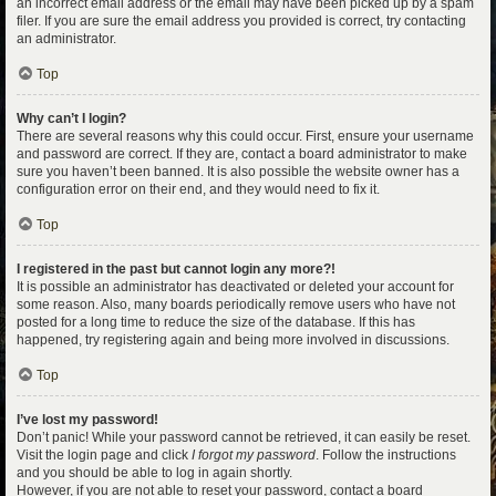
an incorrect email address or the email may have been picked up by a spam
filer. If you are sure the email address you provided is correct, try contacting
an administrator.
Top
Why can’t I login?
There are several reasons why this could occur. First, ensure your username
and password are correct. If they are, contact a board administrator to make
sure you haven’t been banned. It is also possible the website owner has a
configuration error on their end, and they would need to fix it.
Top
I registered in the past but cannot login any more?!
It is possible an administrator has deactivated or deleted your account for
some reason. Also, many boards periodically remove users who have not
posted for a long time to reduce the size of the database. If this has
happened, try registering again and being more involved in discussions.
Top
I’ve lost my password!
Don’t panic! While your password cannot be retrieved, it can easily be reset.
Visit the login page and click
I forgot my password
. Follow the instructions
and you should be able to log in again shortly.
However, if you are not able to reset your password, contact a board