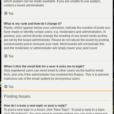
which avatars can be made available. If you are unable to use avatars,
contact a board administrator.
Top
What is my rank and how do I change it?
Ranks, which appear below your username, indicate the number of posts you
have made or identify certain users, e.g. moderators and administrators. In
general, you cannot directly change the wording of any board ranks as they
are set by the board administrator. Please do not abuse the board by posting
unnecessarily just to increase your rank. Most boards will not tolerate this
and the moderator or administrator will simply lower your post count.
Top
When I click the email link for a user it asks me to login?
Only registered users can send email to other users via the built-in email
form, and only if the administrator has enabled this feature. This is to prevent
malicious use of the email system by anonymous users.
Top
Posting Issues
How do I create a new topic or post a reply?
To post a new topic in a forum, click "New Topic". To post a reply to a topic,
click "Post Reply". You may need to register before you can post a message.