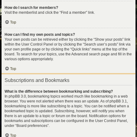
How do I search for members?
Visit the memberlist and click the “Find a member” link.
Top
How can I find my own posts and topics?
Your own posts can be retrieved either by clicking the “Show your posts” link
within the User Control Panel or by clicking the “Search user’s posts” link via
your own profile page or by clicking the “Quick links” menu at the top of the
board. To search for your topics, use the Advanced search page and fill in the
various options appropriately.
Top
Subscriptions and Bookmarks
What is the difference between bookmarking and subscribing?
In phpBB 3.0, bookmarking topics worked much like bookmarking in a web
browser. You were not alerted when there was an update. As of phpBB 3.1,
bookmarking is more like subscribing to a topic. You can be notified when a
bookmarked topic is updated. Subscribing, however, will notify you when
there is an update to a topic or forum on the board. Notification options for
bookmarks and subscriptions can be configured in the User Control Panel,
under “Board preferences”.
Top