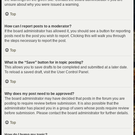
unsure about why you were issued a warning.
Top
How can I report posts to a moderator?
If the board administrator has allowed it, you should see a button for reporting
posts next to the post you wish to report. Clicking this will walk you through
the steps necessary to report the post.
Top
What is the “Save” button for in topic posting?
This allows you to save drafts to be completed and submitted at a later date.
To reload a saved draft, visit the User Control Panel.
Top
Why does my post need to be approved?
The board administrator may have decided that posts in the forum you are
posting to require review before submission. It is also possible that the
administrator has placed you in a group of users whose posts require review
before submission. Please contact the board administrator for further details.
Top
How do I bump my topic?