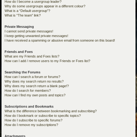
How do I become a usergroup leader?
Why do some usergroups appear in a different colour?
What is a “Default usergroup”?
What is “The team” link?
Private Messaging
I cannot send private messages!
I keep getting unwanted private messages!
I have received a spamming or abusive email from someone on this board!
Friends and Foes
What are my Friends and Foes lists?
How can I add / remove users to my Friends or Foes list?
Searching the Forums
How can I search a forum or forums?
Why does my search return no results?
Why does my search return a blank page!?
How do I search for members?
How can I find my own posts and topics?
Subscriptions and Bookmarks
What is the difference between bookmarking and subscribing?
How do I bookmark or subscribe to specific topics?
How do I subscribe to specific forums?
How do I remove my subscriptions?
Attachments