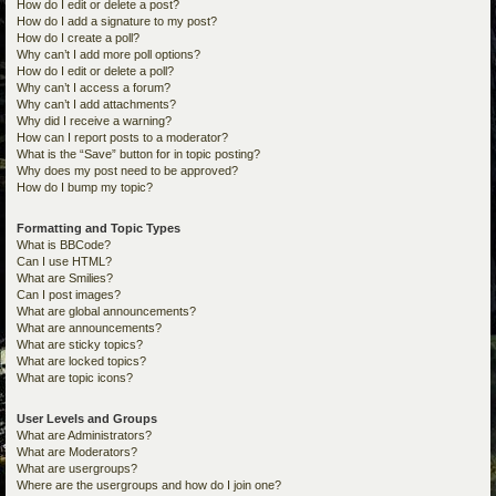
How do I edit or delete a post?
How do I add a signature to my post?
How do I create a poll?
Why can’t I add more poll options?
How do I edit or delete a poll?
Why can’t I access a forum?
Why can’t I add attachments?
Why did I receive a warning?
How can I report posts to a moderator?
What is the “Save” button for in topic posting?
Why does my post need to be approved?
How do I bump my topic?
Formatting and Topic Types
What is BBCode?
Can I use HTML?
What are Smilies?
Can I post images?
What are global announcements?
What are announcements?
What are sticky topics?
What are locked topics?
What are topic icons?
User Levels and Groups
What are Administrators?
What are Moderators?
What are usergroups?
Where are the usergroups and how do I join one?