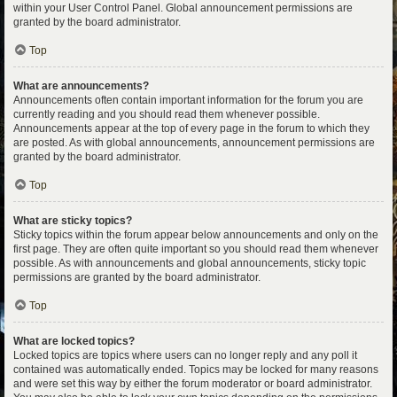
within your User Control Panel. Global announcement permissions are
granted by the board administrator.
Top
What are announcements?
Announcements often contain important information for the forum you are
currently reading and you should read them whenever possible.
Announcements appear at the top of every page in the forum to which they
are posted. As with global announcements, announcement permissions are
granted by the board administrator.
Top
What are sticky topics?
Sticky topics within the forum appear below announcements and only on the
first page. They are often quite important so you should read them whenever
possible. As with announcements and global announcements, sticky topic
permissions are granted by the board administrator.
Top
What are locked topics?
Locked topics are topics where users can no longer reply and any poll it
contained was automatically ended. Topics may be locked for many reasons
and were set this way by either the forum moderator or board administrator.