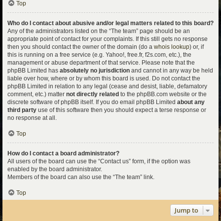
Top
Who do I contact about abusive and/or legal matters related to this board?
Any of the administrators listed on the “The team” page should be an
appropriate point of contact for your complaints. If this still gets no response
then you should contact the owner of the domain (do a
whois lookup
) or, if
this is running on a free service (e.g. Yahoo!, free.fr, f2s.com, etc.), the
management or abuse department of that service. Please note that the
phpBB Limited has
absolutely no jurisdiction
and cannot in any way be held
liable over how, where or by whom this board is used. Do not contact the
phpBB Limited in relation to any legal (cease and desist, liable, defamatory
comment, etc.) matter
not directly related
to the phpBB.com website or the
discrete software of phpBB itself. If you do email phpBB Limited
about any
third party
use of this software then you should expect a terse response or
no response at all.
Top
How do I contact a board administrator?
All users of the board can use the “Contact us” form, if the option was
enabled by the board administrator.
Members of the board can also use the “The team” link.
Top
Jump to