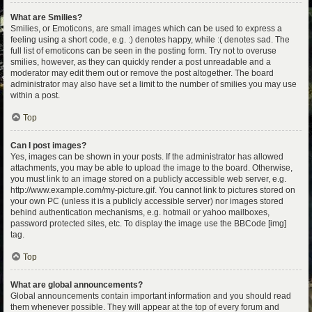
What are Smilies?
Smilies, or Emoticons, are small images which can be used to express a
feeling using a short code, e.g. :) denotes happy, while :( denotes sad. The
full list of emoticons can be seen in the posting form. Try not to overuse
smilies, however, as they can quickly render a post unreadable and a
moderator may edit them out or remove the post altogether. The board
administrator may also have set a limit to the number of smilies you may use
within a post.
Top
Can I post images?
Yes, images can be shown in your posts. If the administrator has allowed
attachments, you may be able to upload the image to the board. Otherwise,
you must link to an image stored on a publicly accessible web server, e.g.
http://www.example.com/my-picture.gif. You cannot link to pictures stored on
your own PC (unless it is a publicly accessible server) nor images stored
behind authentication mechanisms, e.g. hotmail or yahoo mailboxes,
password protected sites, etc. To display the image use the BBCode [img]
tag.
Top
What are global announcements?
Global announcements contain important information and you should read
them whenever possible. They will appear at the top of every forum and