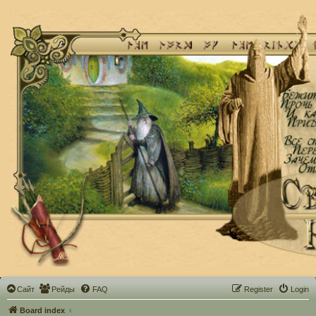
Сайт
Рейды
FAQ
Register
Login
Board index